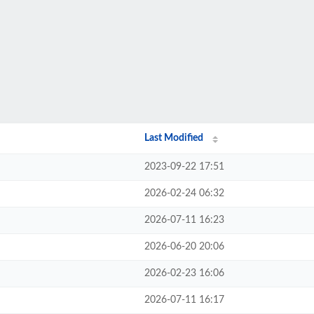
Last Modified
2023-09-22 17:51
2026-02-24 06:32
2026-07-11 16:23
2026-06-20 20:06
2026-02-23 16:06
2026-07-11 16:17