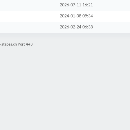
2026-07-11 16:21
2024-01-08 09:34
2026-02-24 06:38
.stapes.ch Port 443