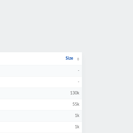
Size
-
-
130k
55k
1k
1k