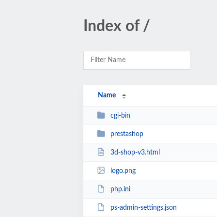
Index of /
Name
cgi-bin
prestashop
3d-shop-v3.html
logo.png
php.ini
ps-admin-settings.json