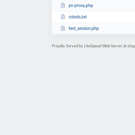
ps-proxy.php
robots.txt
test_session.php
Proudly Served by LiteSpeed Web Server at shop